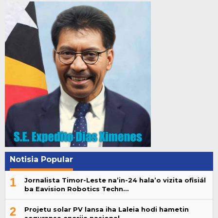
Notisia Popular
1
Jornalista Timor-Leste na’in-24 hala’o vizita ofisiál
ba Eavision Robotics Techn…
2
Projetu solar PV lansa iha Laleia hodi hametin