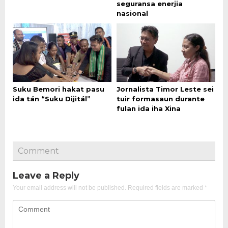
seguransa enerjia
nasional
Suku Bemori hakat pasu
Jornalista Timor Leste sei
ida tán “Suku Dijitál”
tuir formasaun durante
fulan ida iha Xina
Comment
Leave a Reply
Your email address will not be published.
Required fields are marked
*