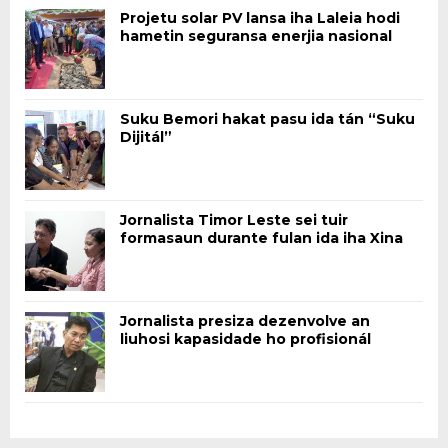
Projetu solar PV lansa iha Laleia hodi
hametin seguransa enerjia nasional
Suku Bemori hakat pasu ida tán “Suku
Dijitál”
Jornalista Timor Leste sei tuir
formasaun durante fulan ida iha Xina
Jornalista presiza dezenvolve an
liuhosi kapasidade ho profisionál