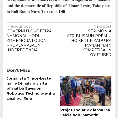
𝐚𝐧𝐝 𝐭𝐡𝐞 𝐝𝐞𝐦𝐨𝐜𝐫𝐚𝐭𝐢𝐜 𝐨𝐟 𝐑𝐞𝐩𝐮𝐛𝐥𝐢𝐜 𝐨𝐟 𝐓𝐢𝐦𝐨𝐫-𝐋𝐞𝐬𝐭𝐞, 𝐓𝐚𝐤𝐞 𝐩𝐥𝐚𝐜𝐞
𝐢𝐧 𝐁𝐚𝐥𝐥 𝐑𝐨𝐨𝐦 𝐍𝐨𝐯𝐨 𝐓𝐮𝐫𝐢𝐬𝐦𝐨, 𝐃𝐢𝐥𝐢
Post
Previous post
Next post
GOVERNU LOKE FEIRA
SERIMÓNIA
navigation
NASIONÁL HODI
ATRIBUISAUN PRÉMIU
KOMEMORA LORON
HO SERTIFIKADU BA
PROKLAMASAUN
MANAN NAIN
INDEPEDÊNSIA
KOMPETISAUN
YOUTUBER
Don't Miss
Jornalista Timor-Leste
na’in-24 hala’o vizita
ofisiál ba Eavision
Robotics Technology iha
Liuzhou, Xina
Projetu solar PV lansa iha
Laleia hodi hametin