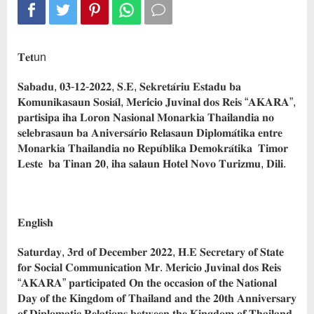
𝐓𝐞𝐭un
𝐒𝐚𝐛𝐚𝐝𝐮, 𝟎𝟑-𝟏𝟐-𝟐𝟎𝟐𝟐, 𝐒.𝐄, 𝐒𝐞𝐤𝐫𝐞𝐭𝐚́𝐫𝐢𝐮 𝐄𝐬𝐭𝐚𝐝𝐮 𝐛𝐚
𝐊𝐨𝐦𝐮𝐧𝐢𝐤𝐚𝐬𝐚𝐮𝐧 𝐒𝐨𝐬𝐢𝐚́𝐥, 𝐌𝐞𝐫𝐢́𝐜𝐢𝐨 𝐉𝐮𝐯𝐢𝐧𝐚𝐥 𝐝𝐨𝐬 𝐑𝐞𝐢𝐬 “𝐀𝐊𝐀𝐑𝐀”,
𝐩𝐚𝐫𝐭𝐢𝐬𝐢𝐩𝐚 𝐢𝐡𝐚 𝐋𝐨𝐫𝐨𝐧 𝐍𝐚𝐬𝐢𝐨𝐧𝐚𝐥 𝐌𝐨𝐧𝐚𝐫𝐤𝐢𝐚 𝐓𝐡𝐚𝐢𝐥𝐚𝐧𝐝𝐢𝐚 𝐧𝐨
𝐬𝐞𝐥𝐞𝐛𝐫𝐚𝐬𝐚𝐮𝐧 𝐛𝐚 𝐀𝐧𝐢𝐯𝐞𝐫𝐬𝐚́𝐫𝐢𝐨 𝐑𝐞𝐥𝐚𝐬𝐚𝐮𝐧 𝐃𝐢𝐩𝐥𝐨𝐦𝐚́𝐭𝐢𝐤𝐚 𝐞𝐧𝐭𝐫𝐞
𝐌𝐨𝐧𝐚𝐫𝐤𝐢𝐚 𝐓𝐡𝐚𝐢𝐥𝐚𝐧𝐝𝐢𝐚 𝐧𝐨 𝐑𝐞𝐩𝐮́𝐛𝐥𝐢𝐤𝐚 𝐃𝐞𝐦𝐨𝐤𝐫𝐚́𝐭𝐢𝐤𝐚 𝐓𝐢𝐦𝐨𝐫
𝐋𝐞𝐬𝐭𝐞 𝐛𝐚 𝐓𝐢𝐧𝐚𝐧 𝟐𝟎, 𝐢𝐡𝐚 𝐬𝐚𝐥𝐚𝐮𝐧 𝐇𝐨𝐭𝐞𝐥 𝐍𝐨𝐯𝐨 𝐓𝐮𝐫𝐢𝐳𝐦𝐮, 𝐃𝐢𝐥𝐢.
𝐄𝐧𝐠𝐥𝐢𝐬𝐡
𝐒𝐚𝐭𝐮𝐫𝐝𝐚𝐲, 𝟑𝐫𝐝 𝐨𝐟 𝐃𝐞𝐜𝐞𝐦𝐛𝐞𝐫 𝟐𝟎𝟐𝟐, 𝐇.𝐄 𝐒𝐞𝐜𝐫𝐞𝐭𝐚𝐫𝐲 𝐨𝐟 𝐒𝐭𝐚𝐭𝐞
𝐟𝐨𝐫 𝐒𝐨𝐜𝐢𝐚𝐥 𝐂𝐨𝐦𝐦𝐮𝐧𝐢𝐜𝐚𝐭𝐢𝐨𝐧 𝐌𝐫. 𝐌𝐞𝐫𝐢𝐜𝐢𝐨 𝐉𝐮𝐯𝐢𝐧𝐚𝐥 𝐝𝐨𝐬 𝐑𝐞𝐢𝐬
“𝐀𝐊𝐀𝐑𝐀” 𝐩𝐚𝐫𝐭𝐢𝐜𝐢𝐩𝐚𝐭𝐞𝐝 𝐎𝐧 𝐭𝐡𝐞 𝐨𝐜𝐜𝐚𝐬𝐢𝐨𝐧 𝐨𝐟 𝐭𝐡𝐞 𝐍𝐚𝐭𝐢𝐨𝐧𝐚𝐥
𝐃𝐚𝐲 𝐨𝐟 𝐭𝐡𝐞 𝐊𝐢𝐧𝐠𝐝𝐨𝐦 𝐨𝐟 𝐓𝐡𝐚𝐢𝐥𝐚𝐧𝐝 𝐚𝐧𝐝 𝐭𝐡𝐞 𝟐𝟎𝐭𝐡 𝐀𝐧𝐧𝐢𝐯𝐞𝐫𝐬𝐚𝐫𝐲
𝐨𝐟 𝐃𝐢𝐩𝐥𝐨𝐦𝐚𝐭𝐢𝐜 𝐑𝐞𝐥𝐚𝐭𝐢𝐨𝐧𝐬 𝐛𝐞𝐭𝐰𝐞𝐞𝐧 𝐭𝐡𝐞 𝐊𝐢𝐧𝐠𝐝𝐨𝐦 𝐨𝐟 𝐓𝐡𝐚𝐢𝐥𝐚𝐧𝐝