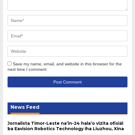
Save my name, email, and website in this browser for the
next time I comment.
News Feed
Jornalista Timor-Leste na’in-24 hala’o vizita ofisiál
ba Eavision Robotics Technology iha Liuzhou, Xina