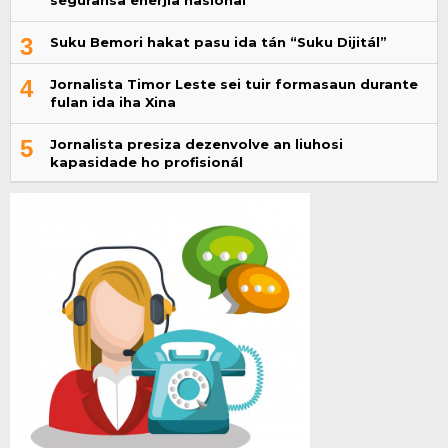
seguransa enerjia nasional
3
Suku Bemori hakat pasu ida tán “Suku Dijitál”
4
Jornalista Timor Leste sei tuir formasaun durante
fulan ida iha Xina
5
Jornalista presiza dezenvolve an liuhosi
kapasidade ho profisionál