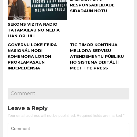
RESPONSABILIDADE
SIDADAUN HOTU
SEKOMS VIZITA RADIO
TATAMAILAU NO MEDIA
LIAN ORLULI
GOVERNU LOKE FEIRA
TIC TIMOR KONTINUA
NASIONÁL HODI
MELLORA SERVISU
KOMEMORA LORON
ATENDEMENTU PÚBLIKU
PROKLAMASAUN
HO SISTEMA DIJITÁL ||
INDEPEDÊNSIA
MEET THE PRESS
Comment
Leave a Reply
Your email address will not be published.
Required fields are marked
*