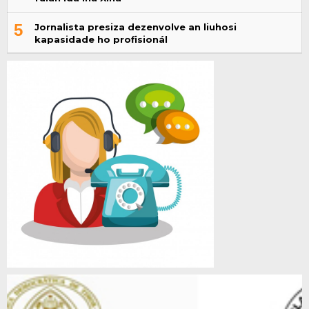
5
Jornalista presiza dezenvolve an liuhosi
kapasidade ho profisionál