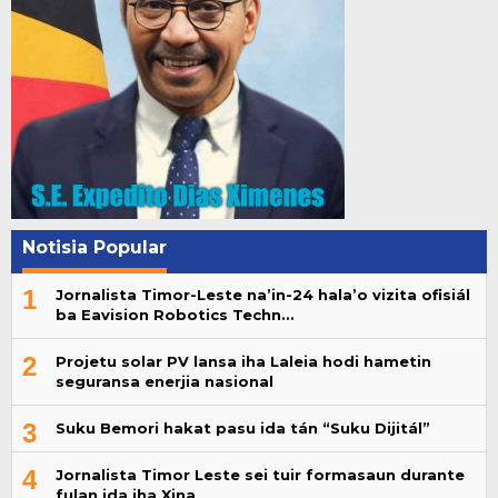
Notisia Popular
1
Jornalista Timor-Leste na’in-24 hala’o vizita ofisiál
ba Eavision Robotics Techn…
2
Projetu solar PV lansa iha Laleia hodi hametin
seguransa enerjia nasional
3
Suku Bemori hakat pasu ida tán “Suku Dijitál”
4
Jornalista Timor Leste sei tuir formasaun durante
fulan ida iha Xina