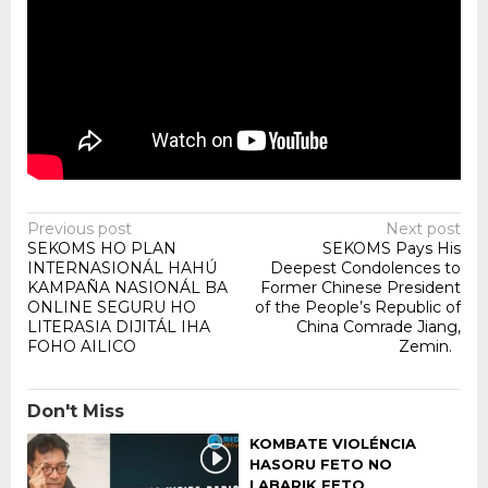
Post
Previous post
Next post
SEKOMS HO PLAN
SEKOMS Pays His
navigation
INTERNASIONÁL HAHÚ
Deepest Condolences to
KAMPAÑA NASIONÁL BA
Former Chinese President
ONLINE SEGURU HO
of the People’s Republic of
LITERASIA DIJITÁL IHA
China Comrade Jiang,
FOHO AILICO
Zemin.
Don't Miss
KOMBATE VIOLÉNCIA
HASORU FETO NO
LABARIK FETO