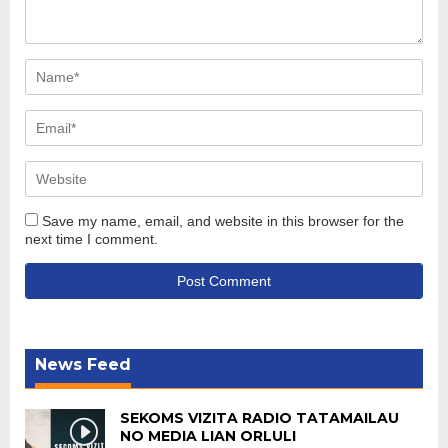
Save my name, email, and website in this browser for the
next time I comment.
News Feed
SEKOMS VIZITA RADIO TATAMAILAU
NO MEDIA LIAN ORLULI