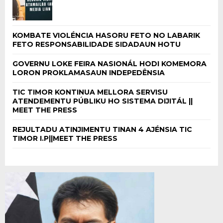
KOMBATE VIOLÉNCIA HASORU FETO NO LABARIK
FETO RESPONSABILIDADE SIDADAUN HOTU
GOVERNU LOKE FEIRA NASIONÁL HODI KOMEMORA
LORON PROKLAMASAUN INDEPEDÊNSIA
TIC TIMOR KONTINUA MELLORA SERVISU
ATENDEMENTU PÚBLIKU HO SISTEMA DIJITÁL ||
MEET THE PRESS
REJULTADU ATINJIMENTU TINAN 4 AJÉNSIA TIC
TIMOR I.P||MEET THE PRESS